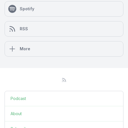
Spotify
RSS
More
Podcast
About