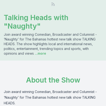
Talking Heads with
"Naughty"
Join award winning Comedian, Broadcaster and Columnist -
‘Naughty’ for The Bahamas hottest new talk show TALKING
HEADS. The show highlights local and international news,
politics, entertainment, trending topics and sports, with
opinions and views
...more
About the Show
Join award winning Comedian, Broadcaster and Columnist -
‘Naughty’ for The Bahamas hottest new talk show TALKING
HEADS.