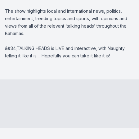
The show highlights local and international news, politics,
entertainment, trending topics and sports, with opinions and
views from all of the relevant ‘talking heads’ throughout the
Bahamas.
&#34;TALKING HEADS is LIVE and interactive, with Naughty
telling it like it is.... Hopefully you can take it like it is!