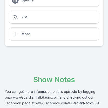
Spotify
RSS
More
Show Notes
You can get more information on this episode by logging
onto
www.GuardianTalkRadio.com
and checking out our
Facebook page at
www.Facebook.com/GuardianRadio969
!