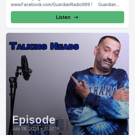
www.Facebook.com/GuardianRadio969 ! Guardian
Radio providing...
Listen
Episode
July 28, 2026
•
01:52:19