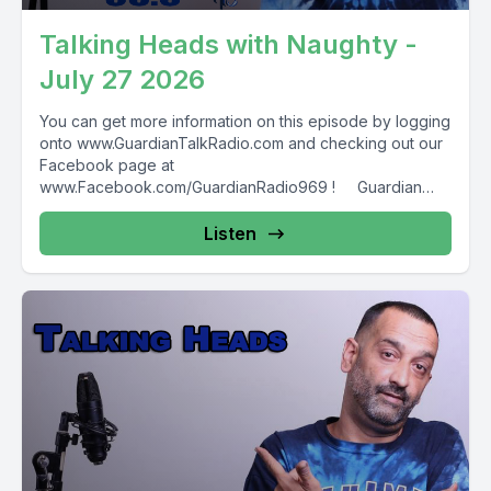
Talking Heads with Naughty -
July 27 2026
You can get more information on this episode by logging
onto www.GuardianTalkRadio.com and checking out our
Facebook page at
www.Facebook.com/GuardianRadio969 ! Guardian
Radio providing...
Listen