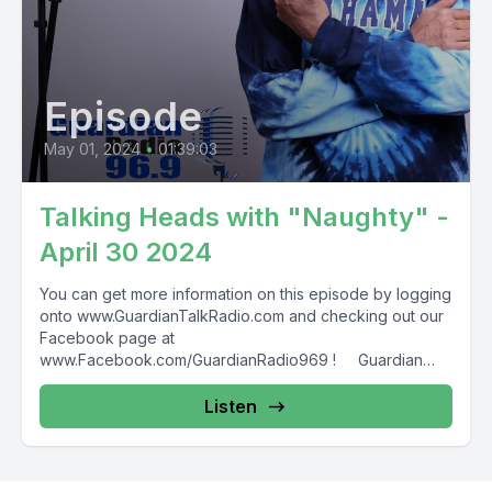
Episode
May 01, 2024
•
01:39:03
Talking Heads with "Naughty" -
April 30 2024
You can get more information on this episode by logging
onto www.GuardianTalkRadio.com and checking out our
Facebook page at
www.Facebook.com/GuardianRadio969 ! Guardian
Radio providing...
Listen