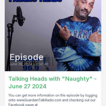
Episode
June 28, 2024
•
01:41:46
Talking Heads with "Naughty" -
June 27 2024
You can get more information on this episode by logging
onto www.GuardianTalkRadio.com and checking out our
Facebook page at