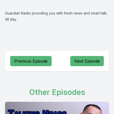
Guardian Radio providing you with fresh news and smart talk;
All day.
Previous Episode
Next Episode
Other Episodes