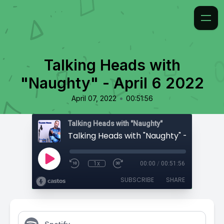
Talking Heads with
"Naughty" - April 6 2022
•
April 07, 2022
00:51:56
Talking Heads with "Naughty"
Talking Heads with "Naughty" - April 6 2
1x
00:00
/
00:51:56
SUBSCRIBE
SHARE