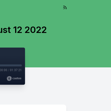
ust 12 2022
00:00
/
01:37:21