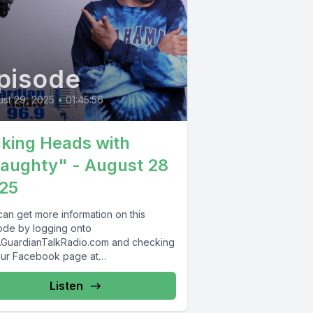
pisode
st 29, 2025
•
01:45:56
lking Heads with
aughty" - August 28
25
can get more information on this
ode by logging onto
GuardianTalkRadio.com and checking
our Facebook page at
Facebook.com/GuardianRadio969 !
dian Radio providing...
Listen