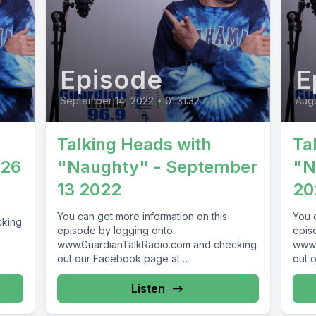
Episode
E
September 14, 2022
•
01:31:32
Augu
Talking Heads with
Ta
026
"Naughty" - September
"N
13 2022
20
You can get more information on this
You 
cking
episode by logging onto
epis
www.GuardianTalkRadio.com and checking
www.
69 !
out our Facebook page at
out 
www.Facebook.com/GuardianRadio969 !
www.
Guardian Radio providing...
Guar
Listen