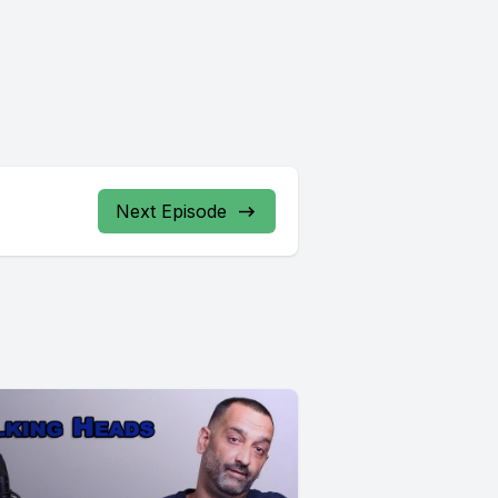
Next Episode