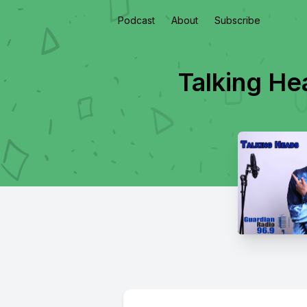
Podcast
About
Subscribe
Talking He