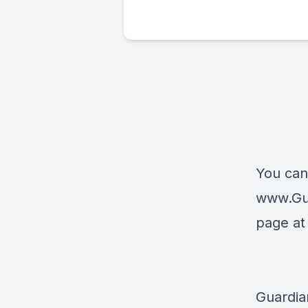
You can
www.Gu
page a
Guardia