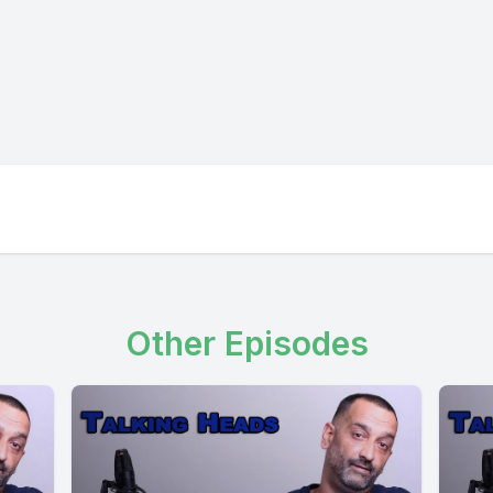
Other Episodes