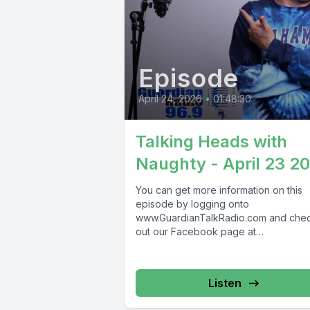
Episode
April 24, 2026
•
01:48:30
Talking Heads with
Naughty - April 23 2
You can get more information on this
episode by logging onto
www.GuardianTalkRadio.com and che
out our Facebook page at
www.Facebook.com/GuardianRadio9
Guardian Radio providing...
Listen