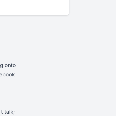
ng onto
cebook
 talk;