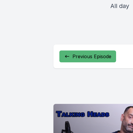
All day
Previous Episode