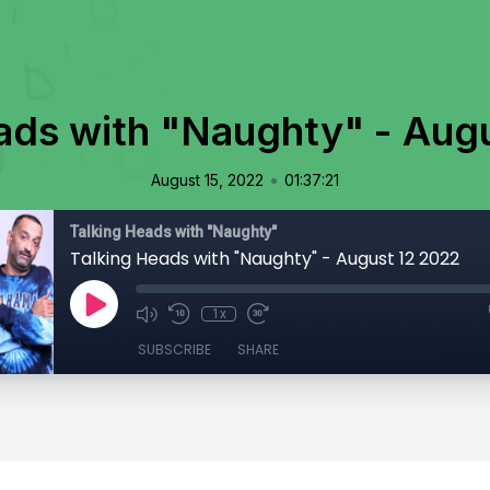
ads with "Naughty" - Aug
•
August 15, 2022
01:37:21
Talking Heads with "Naughty"
Talking Heads with "Naughty" - August 12 2022
1x
SUBSCRIBE
SHARE