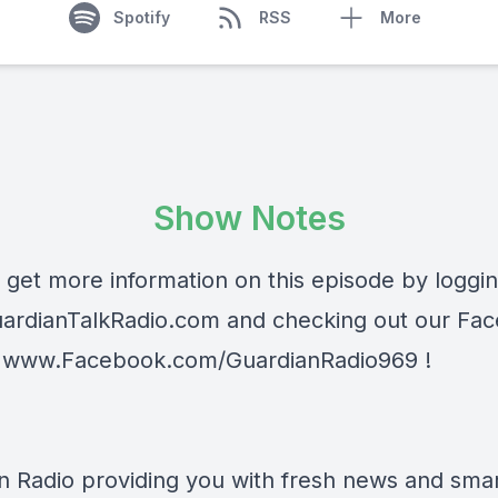
Spotify
RSS
More
Show Notes
 get more information on this episode by loggi
ardianTalkRadio.com
and checking out our Fa
t
www.Facebook.com/GuardianRadio969
!
n Radio providing you with fresh news and smart