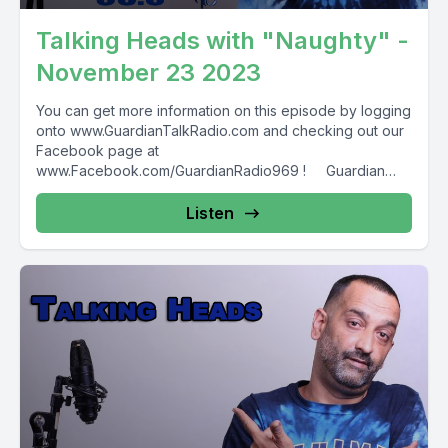
Talking Heads with "Naughty" -
November 23 2023
You can get more information on this episode by logging
onto www.GuardianTalkRadio.com and checking out our
Facebook page at
www.Facebook.com/GuardianRadio969 ! Guardian
Radio providing...
Listen