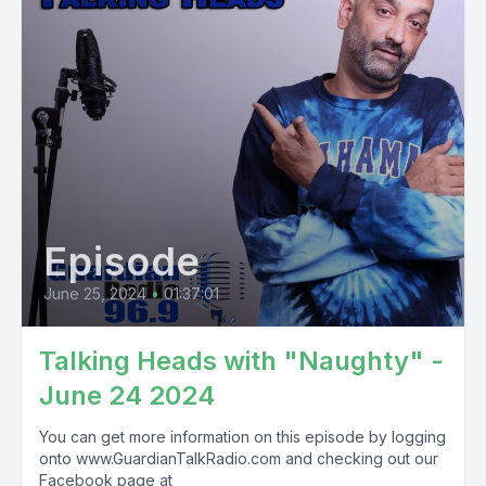
Episode
June 25, 2024
•
01:37:01
Talking Heads with "Naughty" -
June 24 2024
You can get more information on this episode by logging
onto www.GuardianTalkRadio.com and checking out our
Facebook page at