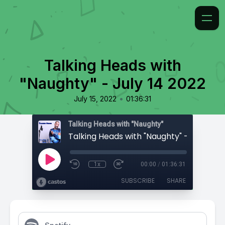
Talking Heads with
"Naughty" - July 14 2022
•
July 15, 2022
01:36:31
Talking Heads with "Naughty"
Talking Heads with "Naughty" - July 14 2
1x
00:00
/
01:36:31
SUBSCRIBE
SHARE