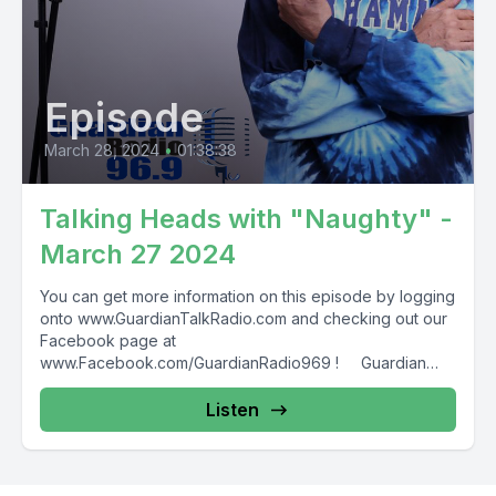
Episode
March 28, 2024
•
01:38:38
Talking Heads with "Naughty" -
March 27 2024
You can get more information on this episode by logging
onto www.GuardianTalkRadio.com and checking out our
Facebook page at
www.Facebook.com/GuardianRadio969 ! Guardian
Radio providing...
Listen