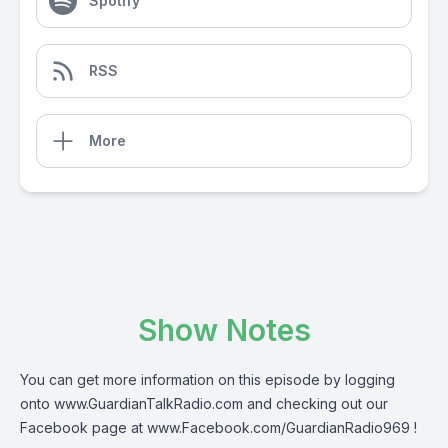
Spotify
RSS
More
Show Notes
You can get more information on this episode by logging
onto
www.GuardianTalkRadio.com
and checking out our
Facebook page at
www.Facebook.com/GuardianRadio969
!