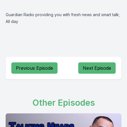
Guardian Radio providing you with fresh news and smart talk;
All day
Previous Episode
Next Episode
Other Episodes