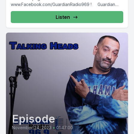
www.Facebook.com/GuardianRadio969 ! Guardian
Radio providing...
Listen
Episode
November 24, 2023
•
01:47:00