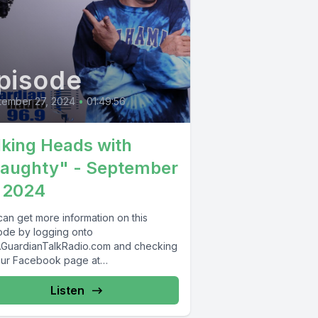
pisode
tember 27, 2024
•
01:49:56
lking Heads with
aughty" - September
 2024
can get more information on this
ode by logging onto
GuardianTalkRadio.com and checking
our Facebook page at
Facebook.com/GuardianRadio969 !
dian Radio providing...
Listen