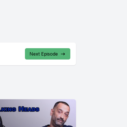
Next Episode