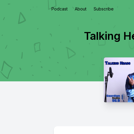
Podcast
About
Subscribe
Talking 