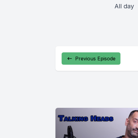
All day
Previous Episode