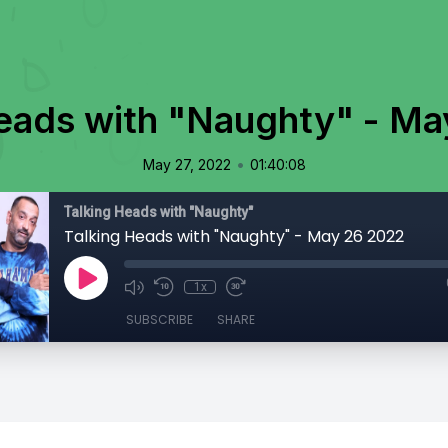
Heads with "Naughty" - Ma
•
May 27, 2022
01:40:08
Talking Heads with "Naughty"
Talking Heads with "Naughty" - May 26 2022
1x
SUBSCRIBE
SHARE