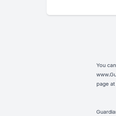
You can
www.Gu
page a
Guardia