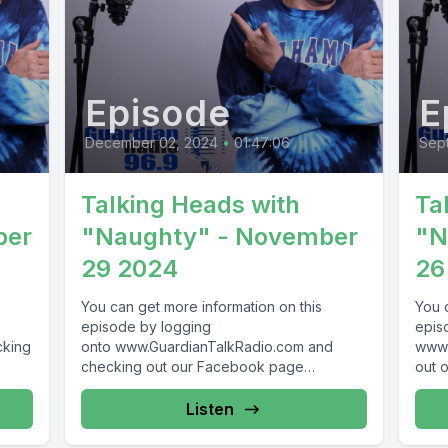
Episode
E
December 02, 2024
•
01:47:06
Sep
Talking Heads with
Ta
ber
"Naughty" - November
"N
29 2024
26
You can get more information on this
You 
episode by logging
epis
cking
onto www.GuardianTalkRadio.com and
www.
checking out our Facebook page
out 
69 !
at www.Facebook.com/GuardianRadio969
www.
! Guardian Radio providing...
Guar
Listen