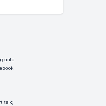
ng onto
cebook
 talk;