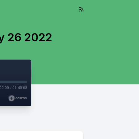
y 26 2022
00:00
/
01:40:08