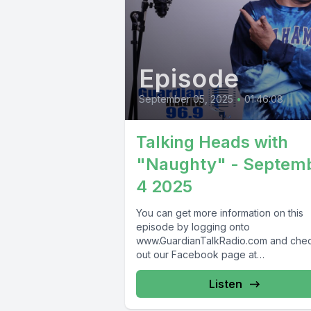
Episode
September 05, 2025
•
01:46:08
Talking Heads with
"Naughty" - Septem
4 2025
You can get more information on this
episode by logging onto
www.GuardianTalkRadio.com and che
out our Facebook page at
www.Facebook.com/GuardianRadio9
Guardian Radio providing...
Listen