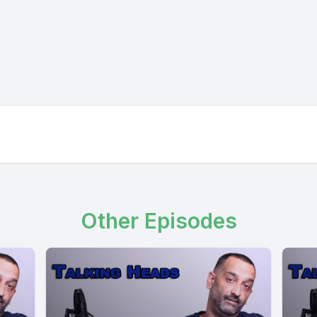
Other Episodes