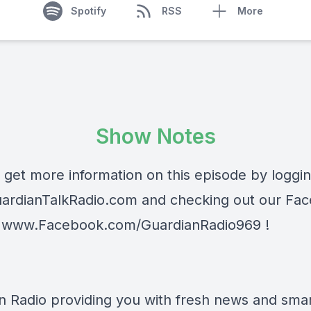
Spotify
RSS
More
Show Notes
 get more information on this episode by loggi
ardianTalkRadio.com
and checking out our Fa
t
www.Facebook.com/GuardianRadio969
!
n Radio providing you with fresh news and smart