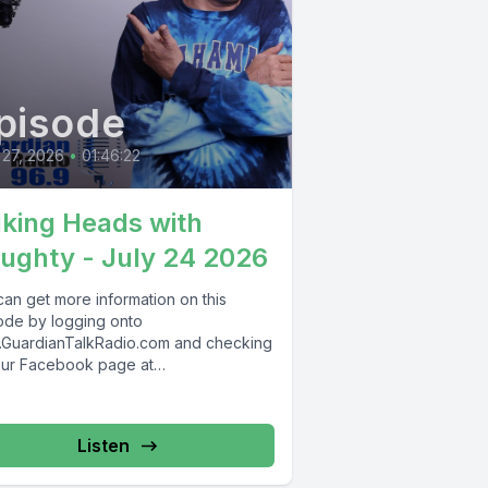
pisode
 27, 2026
•
01:46:22
lking Heads with
ughty - July 24 2026
can get more information on this
ode by logging onto
GuardianTalkRadio.com and checking
our Facebook page at
Facebook.com/GuardianRadio969 !
dian Radio providing...
Listen