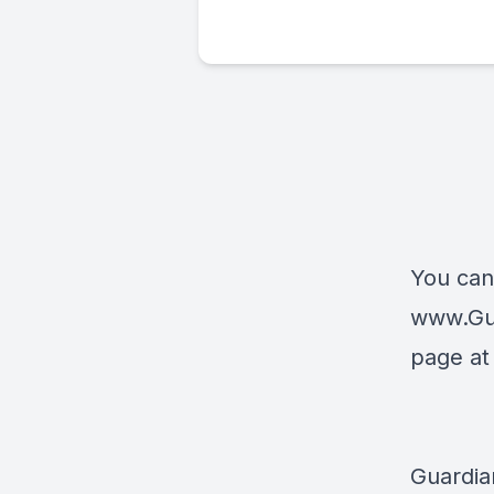
You can
www.Gu
page a
Guardia