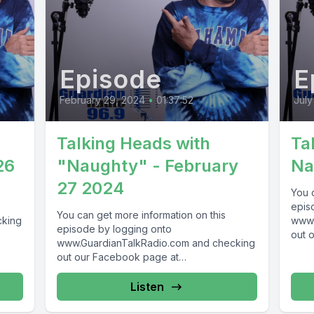
Episode
E
February 29, 2024
•
01:37:52
July
Talking Heads with
Ta
26
"Naughty" - February
Na
27 2024
You 
epis
You can get more information on this
cking
www.
episode by logging onto
out 
www.GuardianTalkRadio.com and checking
69 !
www.
out our Facebook page at
Guar
www.Facebook.com/GuardianRadio969
! Guardian Radio providing...
Listen