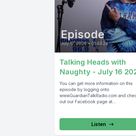
Episode
July 17, 2026
•
01:44:24
Talking Heads with
Naughty - July 16 20
You can get more information on this
episode by logging onto
www.GuardianTalkRadio.com and che
out our Facebook page at
www.Facebook.com/GuardianRadio9
Guardian Radio providing...
Listen