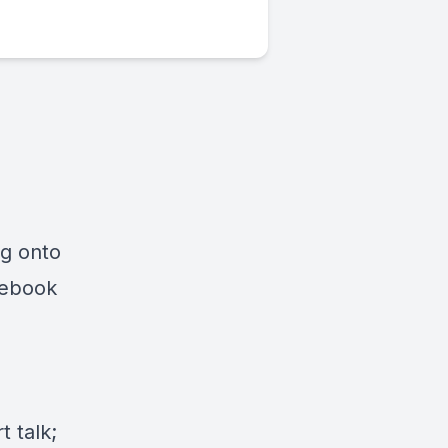
ng onto
cebook
 talk;