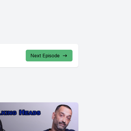
Next Episode