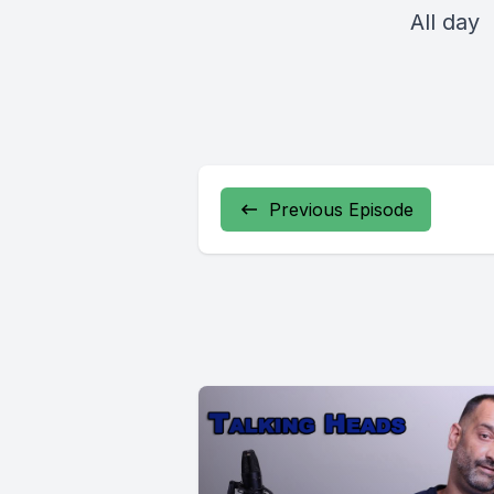
All day
Previous Episode