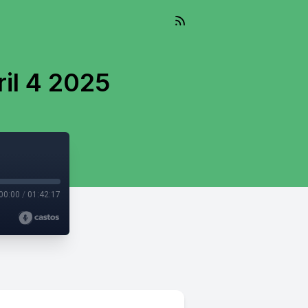
il 4 2025
00:00
/
01:42:17