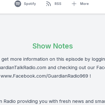
Spotify
RSS
More
Show Notes
 get more information on this episode by loggi
ardianTalkRadio.com
and checking out our Fa
t
www.Facebook.com/GuardianRadio969
!
n Radio providing you with fresh news and smart