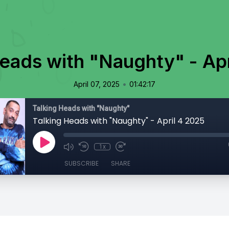
Heads with "Naughty" - Apr
•
April 07, 2025
01:42:17
Talking Heads with "Naughty"
Talking Heads with "Naughty" - April 4 2025
1x
SUBSCRIBE
SHARE