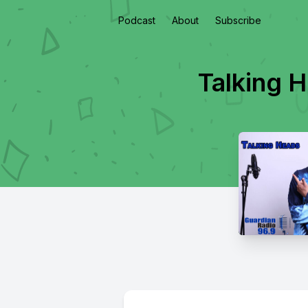
Podcast
About
Subscribe
Talking 