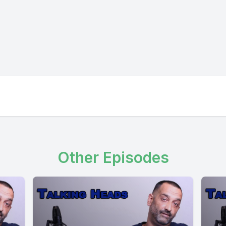
Other Episodes