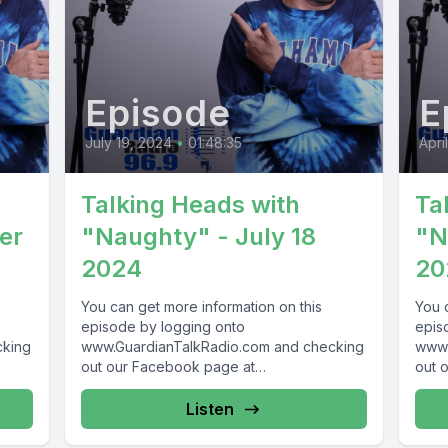
Episode
E
July 19, 2024
•
01:48:35
Apri
Talking Heads with
Ta
er
"Naughty" - July 18
"N
2024
20
You can get more information on this
You 
episode by logging onto
epis
cking
www.GuardianTalkRadio.com and checking
www.
out our Facebook page at
out 
69 !
www.Facebook.com/GuardianRadio969 !
www.
Guardian Radio providing...
Guar
Listen