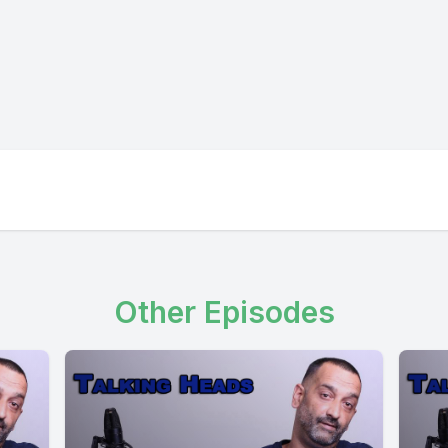
Other Episodes