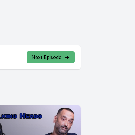
Next Episode