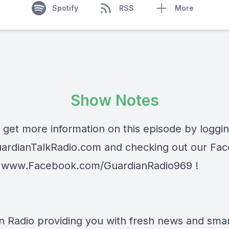
Spotify
RSS
More
Show Notes
 get more information on this episode by loggi
ardianTalkRadio.com
and checking out our Fa
t
www.Facebook.com/GuardianRadio969
!
n Radio providing you with fresh news and smart