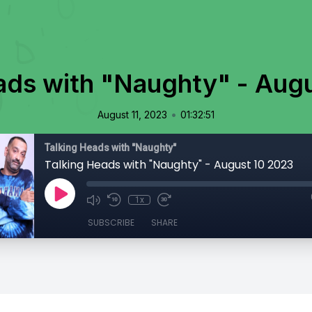
ads with "Naughty" - Aug
•
August 11, 2023
01:32:51
Talking Heads with "Naughty"
Talking Heads with "Naughty" - August 10 2023
1x
SUBSCRIBE
SHARE