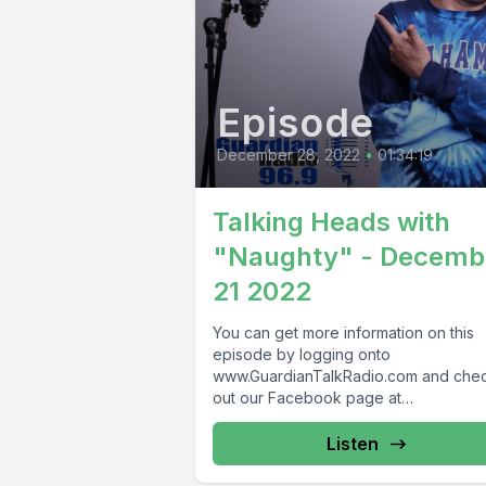
Episode
December 28, 2022
•
01:34:19
Talking Heads with
"Naughty" - Decemb
21 2022
You can get more information on this
episode by logging onto
www.GuardianTalkRadio.com and che
out our Facebook page at
www.Facebook.com/GuardianRadio9
Guardian Radio providing...
Listen