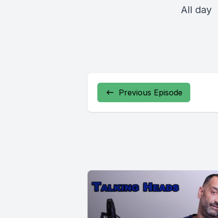
All day
Previous Episode