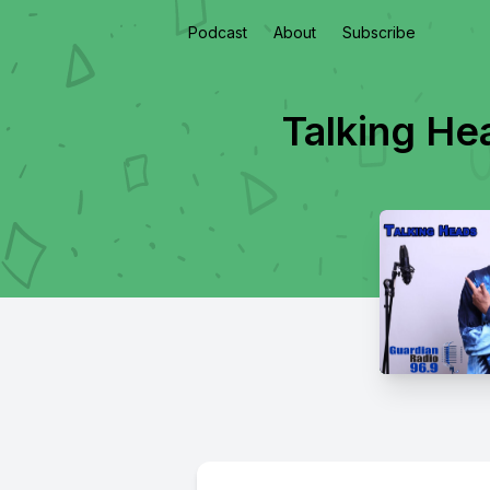
Podcast
About
Subscribe
Talking He