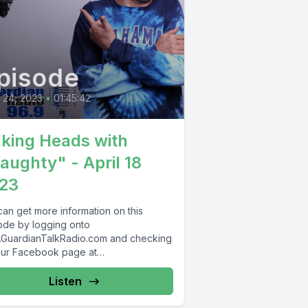
pisode
l 24, 2023
•
01:45:42
lking Heads with
aughty" - April 18
23
can get more information on this
ode by logging onto
GuardianTalkRadio.com and checking
our Facebook page at
Facebook.com/GuardianRadio969 !
dian Radio providing...
Listen