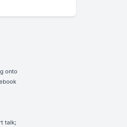
ng onto
cebook
 talk;