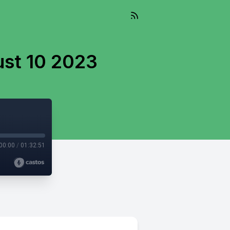
ust 10 2023
00:00
/
01:32:51