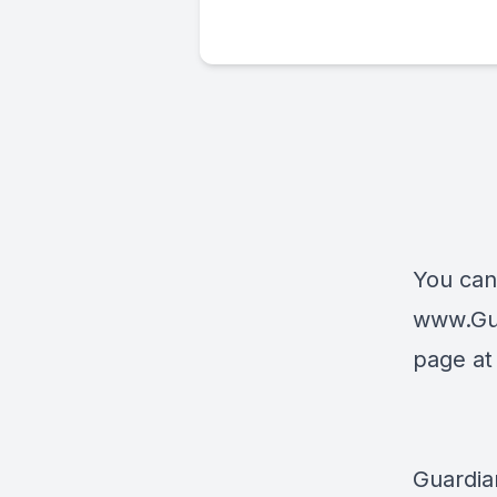
You can
www.Gu
page a
Guardia