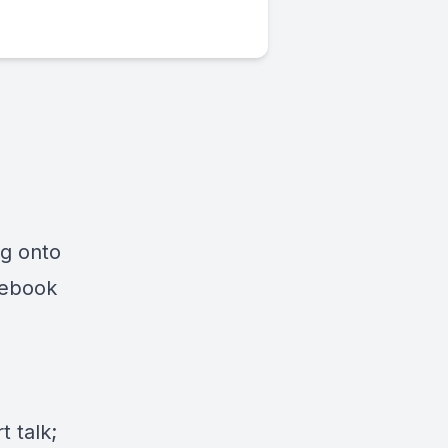
ng onto
cebook
 talk;