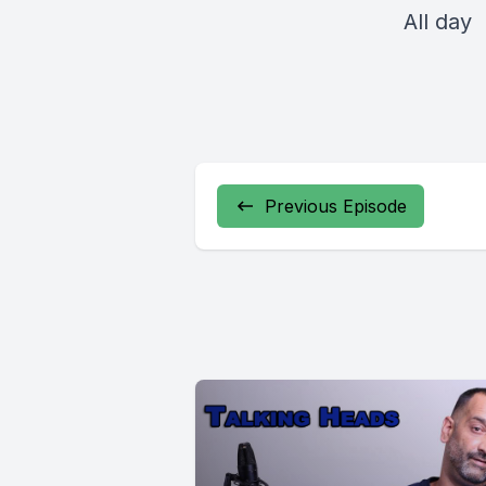
All day
Previous Episode