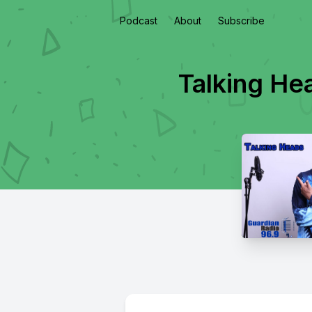
Podcast
About
Subscribe
Talking He