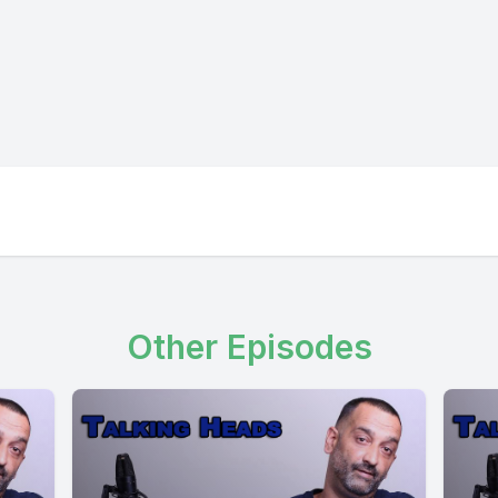
Other Episodes