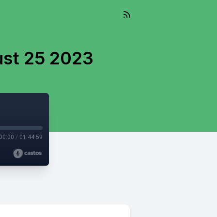
ust 25 2023
00:00
/
01:44:59