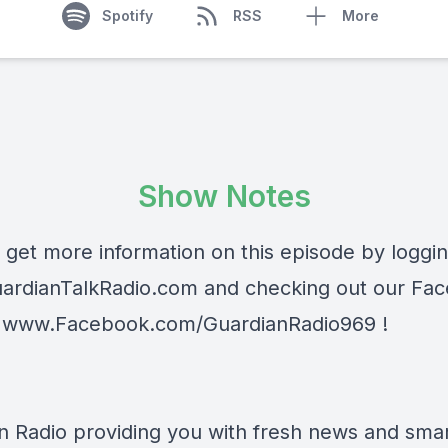
Spotify
RSS
More
Show Notes
 get more information on this episode by loggi
ardianTalkRadio.com
and checking out our Fa
t
www.Facebook.com/GuardianRadio969
!
n Radio providing you with fresh news and smart