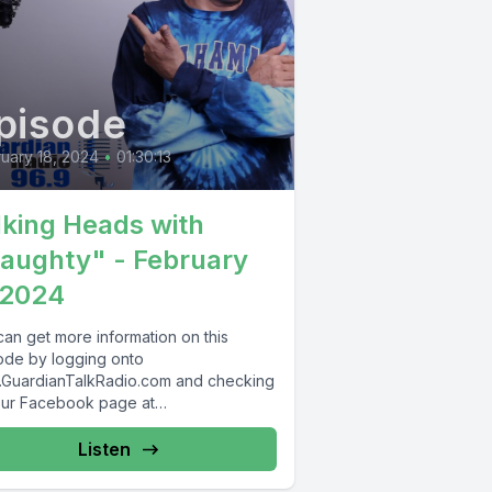
pisode
uary 18, 2024
•
01:30:13
lking Heads with
aughty" - February
 2024
can get more information on this
ode by logging onto
GuardianTalkRadio.com and checking
our Facebook page at
Facebook.com/GuardianRadio969
rdian Radio providing...
Listen