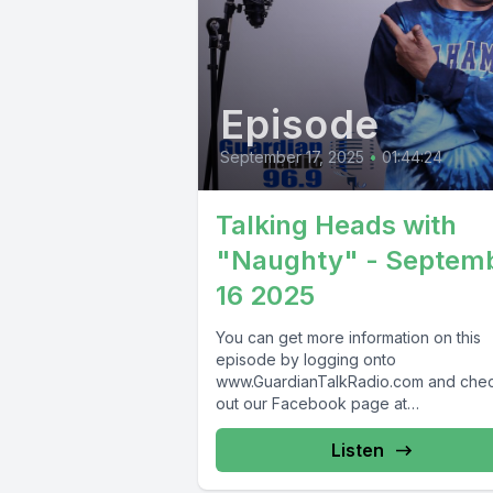
Episode
September 17, 2025
•
01:44:24
Talking Heads with
"Naughty" - Septem
16 2025
You can get more information on this
episode by logging onto
www.GuardianTalkRadio.com and che
out our Facebook page at
www.Facebook.com/GuardianRadio9
Guardian Radio providing...
Listen