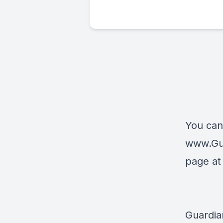
You can
www.Gu
page a
Guardia