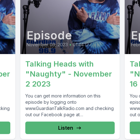
Episode
E
November 03, 2023
•
01:44:12
Febr
Talking Heads with
Ta
ber
"Naughty" - November
"N
2 2023
16
You can get more information on this
You 
episode by logging onto
epis
cking
www.GuardianTalkRadio.com and checking
www.
out our Facebook page at
out 
69 !
www.Facebook.com/GuardianRadio969 !
www.
Guardian Radio providing...
! Gua
Listen