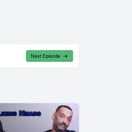
Next Episode