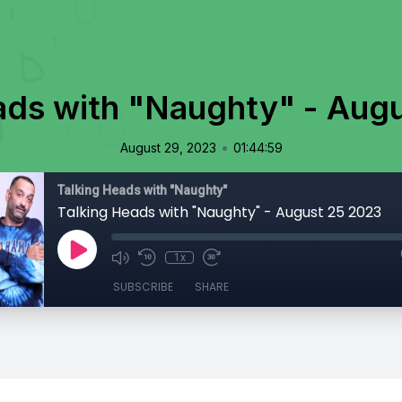
ads with "Naughty" - Aug
•
August 29, 2023
01:44:59
Talking Heads with "Naughty"
Talking Heads with "Naughty" - August 25 2023
1x
SUBSCRIBE
SHARE