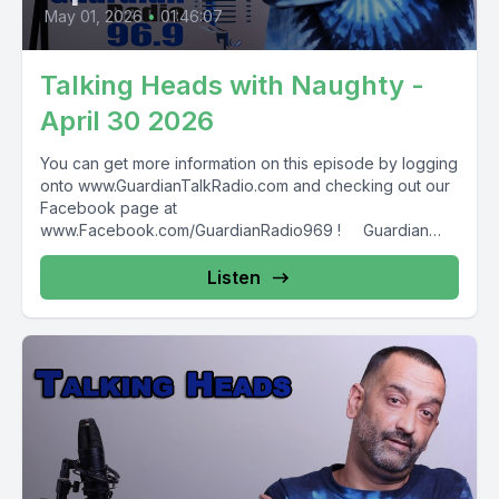
May 01, 2026
•
01:46:07
Talking Heads with Naughty -
April 30 2026
You can get more information on this episode by logging
onto www.GuardianTalkRadio.com and checking out our
Facebook page at
www.Facebook.com/GuardianRadio969 ! Guardian
Radio providing...
Listen