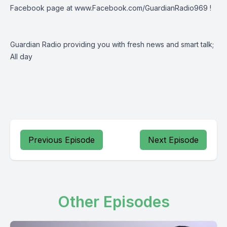
Facebook page at
www.Facebook.com/GuardianRadio969
!
Guardian Radio providing you with fresh news and smart talk;
All day
Previous Episode
Next Episode
Other Episodes