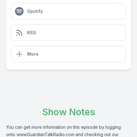
Spotify
RSS
More
Show Notes
You can get more information on this episode by logging
onto
www.GuardianTalkRadio.com
and checking out our