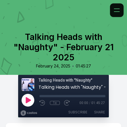
Talking Heads with
"Naughty" - February 21
2025
•
February 24, 2025
01:45:27
Talking Heads with "Naughty"
1x
00:00
/
01:45:27
SUBSCRIBE
SHARE