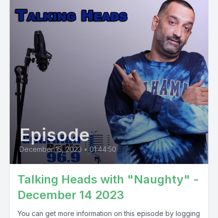
Episode
December 15, 2023
•
01:44:50
Talking Heads with "Naughty" -
December 14 2023
You can get more information on this episode by logging