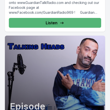
onto www.GuardianTalkRadio.com and checking out our
Facebook page at
www.Facebook.com/GuardianRadio969 ! Guardian
Radio providing...
Listen
Episode