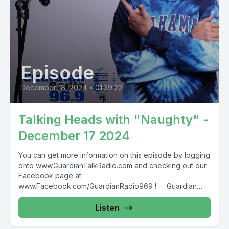
Episode
December 18, 2024
•
01:39:22
Talking Heads with "Naughty" -
December 17 2024
You can get more information on this episode by logging
onto www.GuardianTalkRadio.com and checking out our
Facebook page at
www.Facebook.com/GuardianRadio969 ! Guardian
Radio providing...
Listen