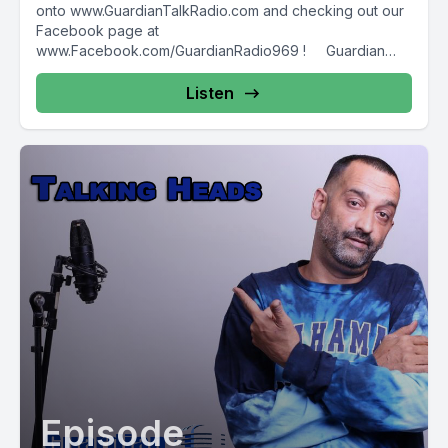
onto www.GuardianTalkRadio.com and checking out our
Facebook page at
www.Facebook.com/GuardianRadio969 ! Guardian
Radio providing...
Listen
Episode