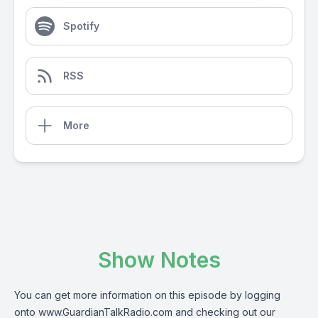
Spotify
RSS
More
Show Notes
You can get more information on this episode by logging
onto
www.GuardianTalkRadio.com
and checking out our