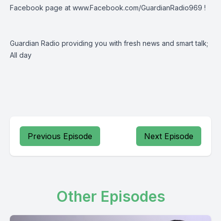
Facebook page at
www.Facebook.com/GuardianRadio969
!
Guardian Radio providing you with fresh news and smart talk;
All day
Previous Episode
Next Episode
Other Episodes