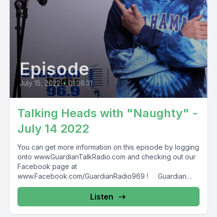
Episode
July 15, 2022
•
01:36:31
Talking Heads with "Naughty" -
July 14 2022
You can get more information on this episode by logging
onto www.GuardianTalkRadio.com and checking out our
Facebook page at
www.Facebook.com/GuardianRadio969 ! Guardian
Radio providing...
Listen