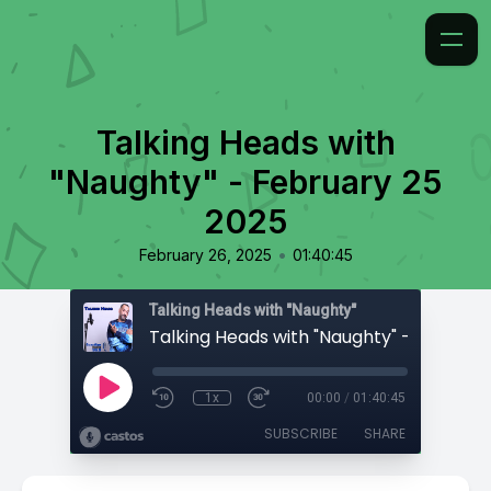
Talking Heads with
"Naughty" - February 25
2025
•
February 26, 2025
01:40:45
Talking Heads with "Naughty"
1x
00:00
/
01:40:45
SUBSCRIBE
SHARE