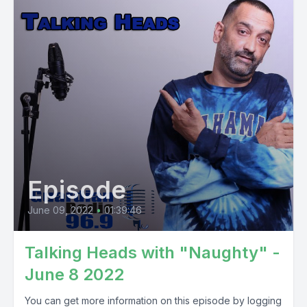
Episode
June 09, 2022
•
01:39:46
Talking Heads with "Naughty" -
June 8 2022
You can get more information on this episode by logging