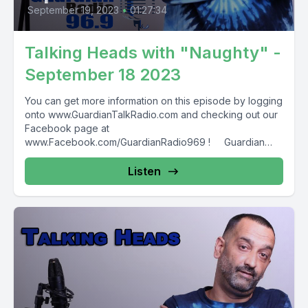
September 19, 2023
•
01:27:34
Talking Heads with "Naughty" -
September 18 2023
You can get more information on this episode by logging
onto www.GuardianTalkRadio.com and checking out our
Facebook page at
www.Facebook.com/GuardianRadio969 ! Guardian
Radio providing...
Listen