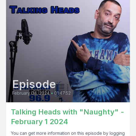
Episode
February 04, 2024
•
01:47:52
Talking Heads with "Naughty" -
February 1 2024
You can get more information on this episode by logging