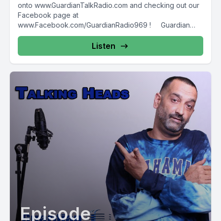
onto www.GuardianTalkRadio.com and checking out our
Facebook page at
www.Facebook.com/GuardianRadio969 ! Guardian
Radio providing...
Listen
Episode