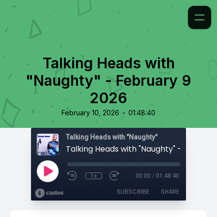
Talking Heads with
"Naughty" - February 9
2026
•
February 10, 2026
01:48:40
Talking Heads with "Naughty"
1x
00:00
/
01:48:40
SUBSCRIBE
SHARE