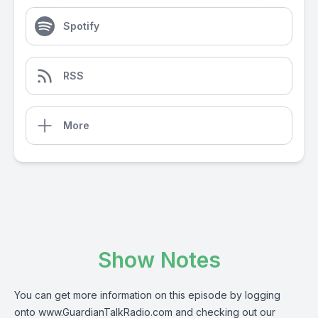
Spotify
RSS
More
Show Notes
You can get more information on this episode by logging
onto
www.GuardianTalkRadio.com
and checking out our