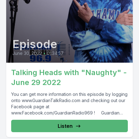
Episode
June 30, 2022
•
01:34:57
Talking Heads with "Naughty" -
June 29 2022
You can get more information on this episode by logging
onto www.GuardianTalkRadio.com and checking out our
Facebook page at
www.Facebook.com/GuardianRadio969 ! Guardian
Radio providing...
Listen