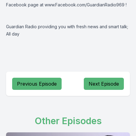
Facebook page at
www.Facebook.com/GuardianRadio969
!
Guardian Radio providing you with fresh news and smart talk;
All day
Previous Episode
Next Episode
Other Episodes