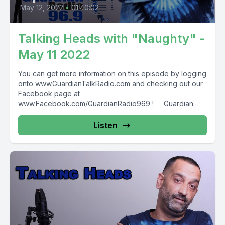
May 12, 2022
•
01:40:02
Talking Heads with "Naughty" -
May 11 2022
You can get more information on this episode by logging
onto www.GuardianTalkRadio.com and checking out our
Facebook page at
www.Facebook.com/GuardianRadio969 ! Guardian
Radio providing...
Listen