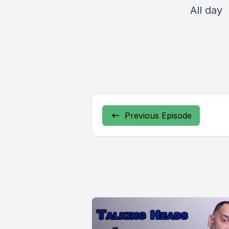
All day
Previous Episode