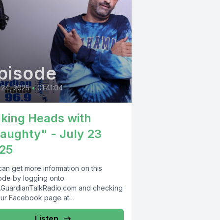
pisode
 24, 2025
•
01:41:04
lking Heads with
aughty" - July 23
25
can get more information on this
ode by logging onto
GuardianTalkRadio.com and checking
our Facebook page at
Facebook.com/GuardianRadio969 !
dian Radio providing...
Listen