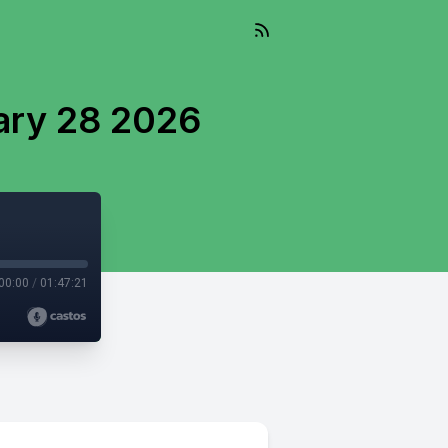
ary 28 2026
00:00
/
01:47:21