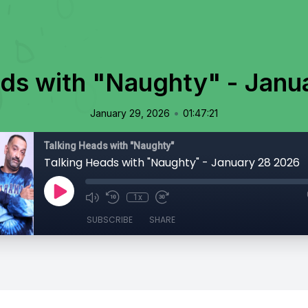
ads with "Naughty" - Janu
•
January 29, 2026
01:47:21
Talking Heads with "Naughty"
Talking Heads with "Naughty" - January 28 2026
1x
SUBSCRIBE
SHARE