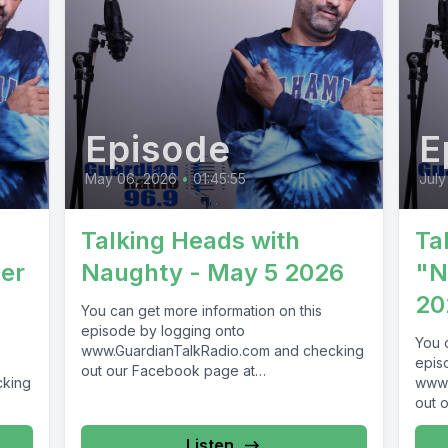
Episode
E
May 06, 2026
•
01:45:55
July
Talking Heads with
Ta
er
Naughty - May 5 2026
"N
20
You can get more information on this
episode by logging onto
You 
www.GuardianTalkRadio.com and checking
epis
out our Facebook page at
cking
www.
www.Facebook.com/GuardianRadio969 !
out 
Guardian Radio providing...
69 !
www.
Guar
Listen