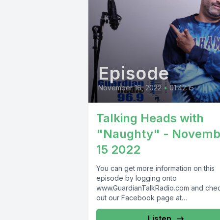
Episode
November 16, 2022
•
01:42:15
Talking Heads with
"Naughty" - Novemb
15 2022
You can get more information on this
episode by logging onto
www.GuardianTalkRadio.com and che
out our Facebook page at
www.Facebook.com/GuardianRadio9
Guardian Radio providing...
Listen