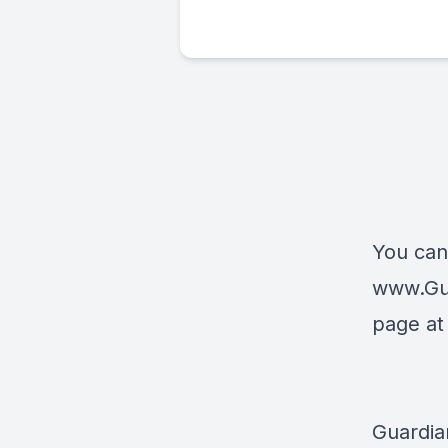
You can
www.Gu
page a
Guardia