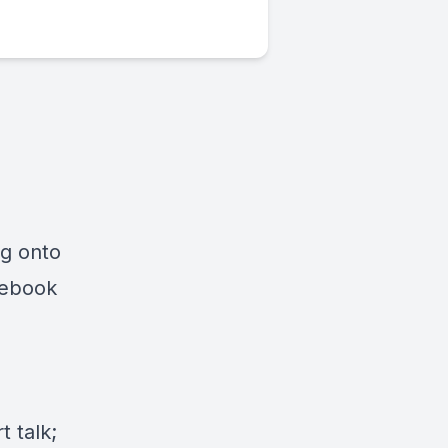
ng onto
cebook
 talk;