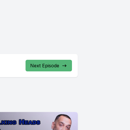
Next Episode