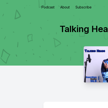
Podcast
About
Subscribe
Talking He