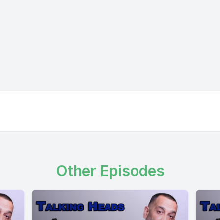
Other Episodes