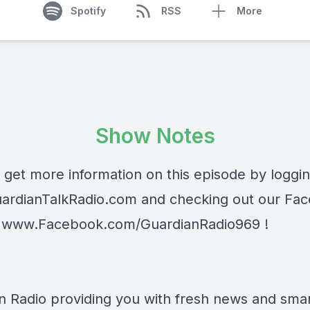
Spotify
RSS
More
Show Notes
 get more information on this episode by loggi
ardianTalkRadio.com
and checking out our Fa
t
www.Facebook.com/GuardianRadio969
!
n Radio providing you with fresh news and smart