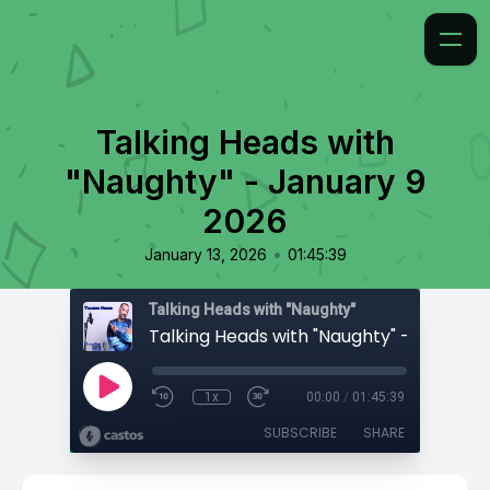
Talking Heads with
"Naughty" - January 9
2026
•
January 13, 2026
01:45:39
Talking Heads with "Naughty"
1x
00:00
/
01:45:39
SUBSCRIBE
SHARE