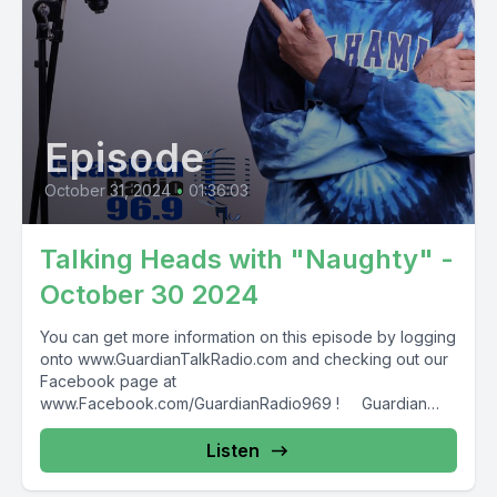
Episode
October 31, 2024
•
01:36:03
Talking Heads with "Naughty" -
October 30 2024
You can get more information on this episode by logging
onto www.GuardianTalkRadio.com and checking out our
Facebook page at
www.Facebook.com/GuardianRadio969 ! Guardian
Radio providing...
Listen