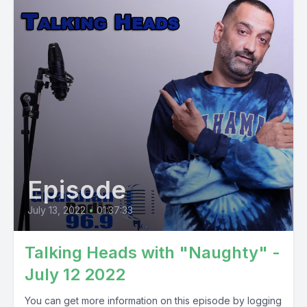
Episode
July 13, 2022
•
01:37:33
Talking Heads with "Naughty" -
July 12 2022
You can get more information on this episode by logging