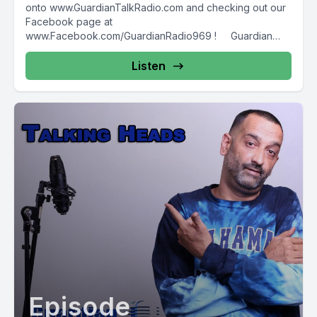
onto www.GuardianTalkRadio.com and checking out our
Facebook page at
www.Facebook.com/GuardianRadio969 ! Guardian
Radio providing...
Listen
Episode