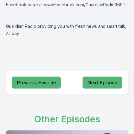
Facebook page at
www.Facebook.com/GuardianRadio969
!
Guardian Radio providing you with fresh news and smart talk;
All day
Previous Episode
Next Episode
Other Episodes