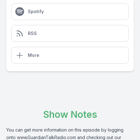
Spotify
RSS
More
Show Notes
You can get more information on this episode by logging
onto
www.GuardianTalkRadio.com
and checking out our