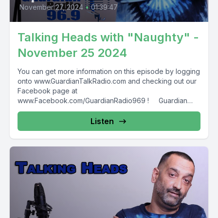
November 27, 2024
•
01:39:47
Talking Heads with "Naughty" -
November 25 2024
You can get more information on this episode by logging
onto www.GuardianTalkRadio.com and checking out our
Facebook page at
www.Facebook.com/GuardianRadio969 ! Guardian
Radio providing...
Listen