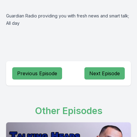
Guardian Radio providing you with fresh news and smart talk;
All day
Previous Episode
Next Episode
Other Episodes