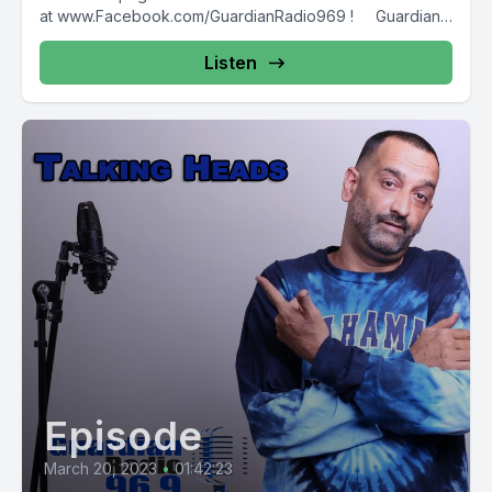
at www.Facebook.com/GuardianRadio969 ! Guardian
Radio providing...
Listen
Episode
March 20, 2023
•
01:42:23