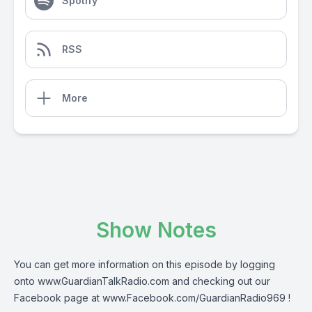
Spotify
RSS
More
Show Notes
You can get more information on this episode by logging
onto
www.GuardianTalkRadio.com
and checking out our
Facebook page at
www.Facebook.com/GuardianRadio969
!