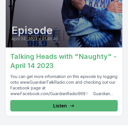
Episode
April 24, 2023
•
01:46:40
Talking Heads with "Naughty" -
April 14 2023
You can get more information on this episode by logging
onto www.GuardianTalkRadio.com and checking out our
Facebook page at
www.Facebook.com/GuardianRadio969 ! Guardian
Radio providing...
Listen