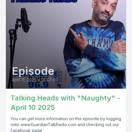
Episode
April 11, 2025
•
01:47:40
Talking Heads with "Naughty" -
April 10 2025
You can get more information on this episode by logging
onto www.GuardianTalkRadio.com and checking out our
Facebook page