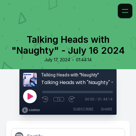
Talking Heads with
"Naughty" - July 16 2024
•
July 17, 2024
01:44:14
Talking Heads with "Naughty"
Talking Heads with "Naughty" - July 16 
1x
00:00
/
01:44:14
SUBSCRIBE
SHARE