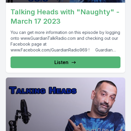
Talking Heads with "Naughty" -
March 17 2023
You can get more information on this episode by logging
onto www.GuardianTalkRadio.com and checking out our
Facebook page at
www.Facebook.com/GuardianRadio969 ! Guardian
Radio providing...
Listen