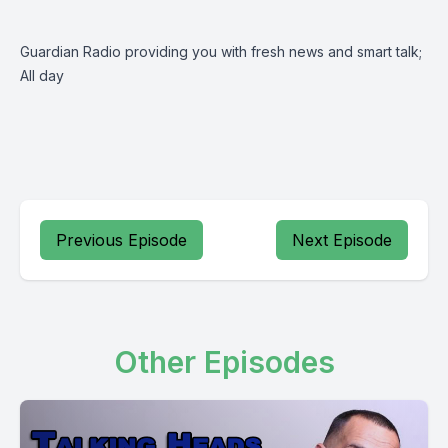
Guardian Radio providing you with fresh news and smart talk;
All day
Previous Episode
Next Episode
Other Episodes