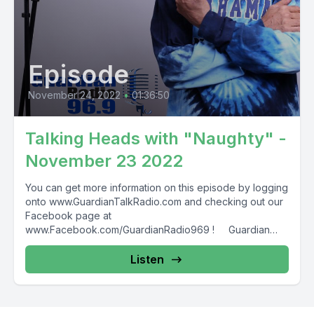
Episode
November 24, 2022
•
01:36:50
Talking Heads with "Naughty" -
November 23 2022
You can get more information on this episode by logging
onto www.GuardianTalkRadio.com and checking out our
Facebook page at
www.Facebook.com/GuardianRadio969 ! Guardian
Radio providing...
Listen