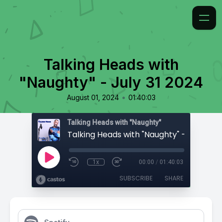
Talking Heads with
"Naughty" - July 31 2024
•
August 01, 2024
01:40:03
Talking Heads with "Naughty"
Talking Heads with "Naughty" - July 31 2
1x
00:00
/
01:40:03
SUBSCRIBE
SHARE