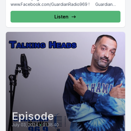
www.Facebook.com/GuardianRadio969 ! Guardian
Radio providing...
Listen
Episode
July 03, 2024
•
01:38:40