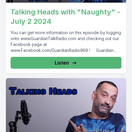
Talking Heads with "Naughty" -
July 2 2024
You can get more information on this episode by logging
onto www.GuardianTalkRadio.com and checking out our
Facebook page at
www.Facebook.com/GuardianRadio969 ! Guardian
Radio providing...
Listen