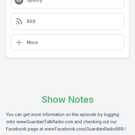
Spotify
RSS
More
Show Notes
You can get more information on this episode by logging
onto
www.GuardianTalkRadio.com
and checking out our
Facebook page at
www.Facebook.com/GuardianRadio969
!