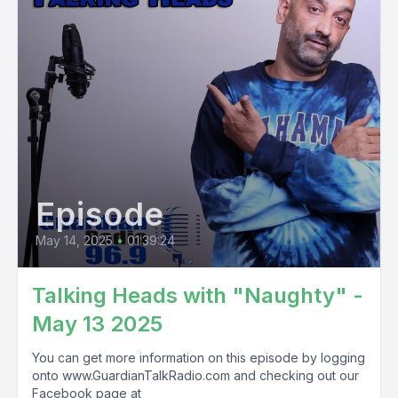
Episode
May 14, 2025
•
01:39:24
Talking Heads with "Naughty" -
May 13 2025
You can get more information on this episode by logging
onto www.GuardianTalkRadio.com and checking out our
Facebook page at