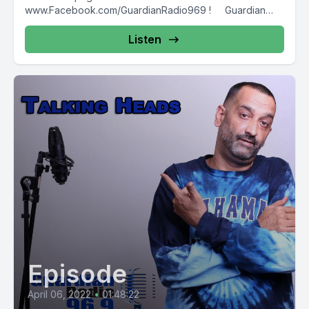
www.Facebook.com/GuardianRadio969 ! Guardian
Radio providing...
Listen
Episode
April 06, 2022
•
01:48:22