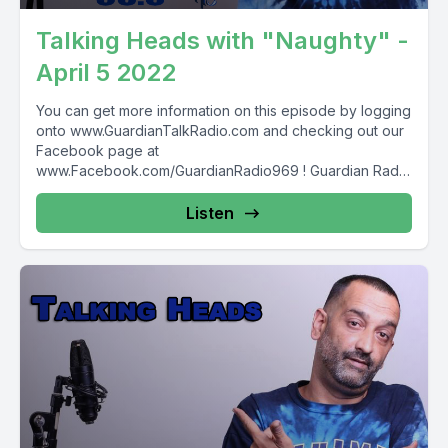
Talking Heads with "Naughty" -
April 5 2022
You can get more information on this episode by logging
onto www.GuardianTalkRadio.com and checking out our
Facebook page at
www.Facebook.com/GuardianRadio969 ! Guardian Radio
providing...
Listen