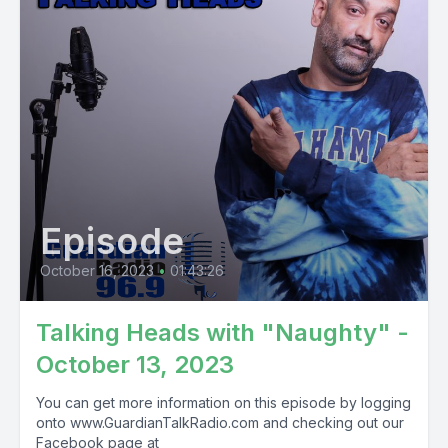
Episode
October 16, 2023
•
01:43:26
Talking Heads with "Naughty" -
October 13, 2023
You can get more information on this episode by logging
onto www.GuardianTalkRadio.com and checking out our
Facebook page at