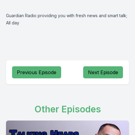
Guardian Radio providing you with fresh news and smart talk;
All day
Previous Episode
Next Episode
Other Episodes