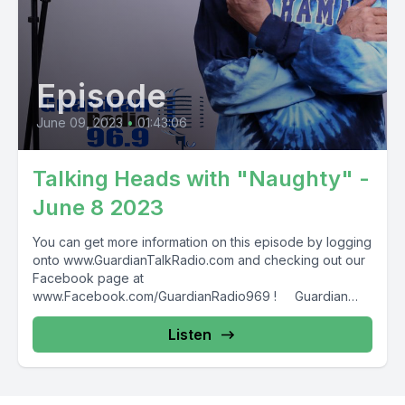
Episode
June 09, 2023
•
01:43:06
Talking Heads with "Naughty" -
June 8 2023
You can get more information on this episode by logging
onto www.GuardianTalkRadio.com and checking out our
Facebook page at
www.Facebook.com/GuardianRadio969 ! Guardian
Radio providing...
Listen