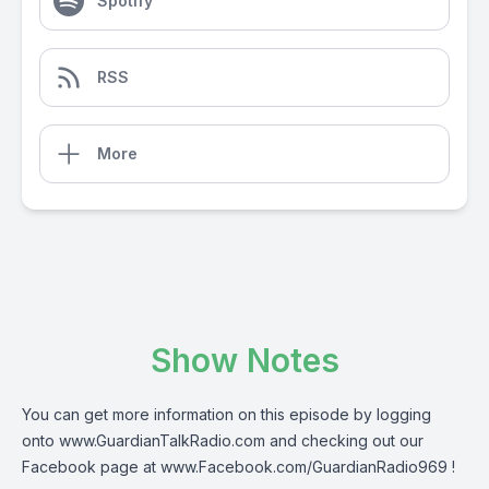
Spotify
RSS
More
Show Notes
You can get more information on this episode by logging
onto
www.GuardianTalkRadio.com
and checking out our
Facebook page at
www.Facebook.com/GuardianRadio969
!