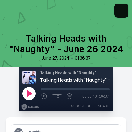
Talking Heads with
"Naughty" - June 26 2024
•
June 27, 2024
01:36:37
Talking Heads with "Naughty"
Talking Heads with "Naughty" - June 26
1x
00:00
/
01:36:37
SUBSCRIBE
SHARE