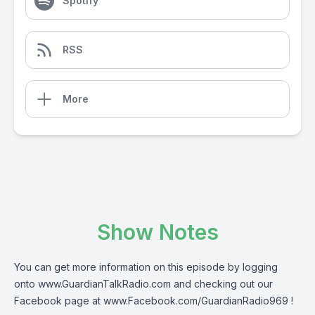
Spotify
RSS
More
Show Notes
You can get more information on this episode by logging
onto
www.GuardianTalkRadio.com
and checking out our
Facebook page at
www.Facebook.com/GuardianRadio969
!