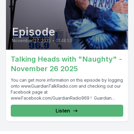
Episode
November 27, 2025
•
01:48:53
Talking Heads with "Naughty" -
November 26 2025
You can get more information on this episode by logging
onto www.GuardianTalkRadio.com and checking out our
Facebook page at
www.Facebook.com/GuardianRadio969 ! Guardian
Radio providing...
Listen