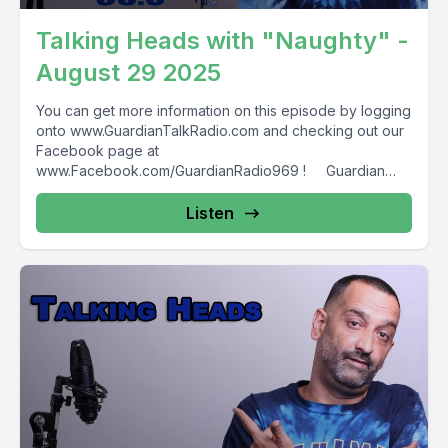
Talking Heads with "Naughty" -
August 29 2025
You can get more information on this episode by logging
onto www.GuardianTalkRadio.com and checking out our
Facebook page at
www.Facebook.com/GuardianRadio969 ! Guardian
Radio providing...
Listen