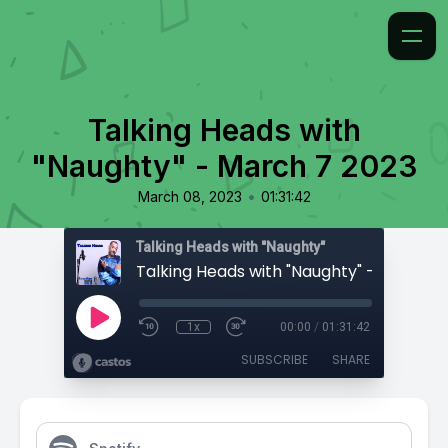
Talking Heads with
"Naughty" - March 7 2023
•
March 08, 2023
01:31:42
Talking Heads with "Naughty"
1x
00:00
/
01:31:42
SUBSCRIBE
SHARE