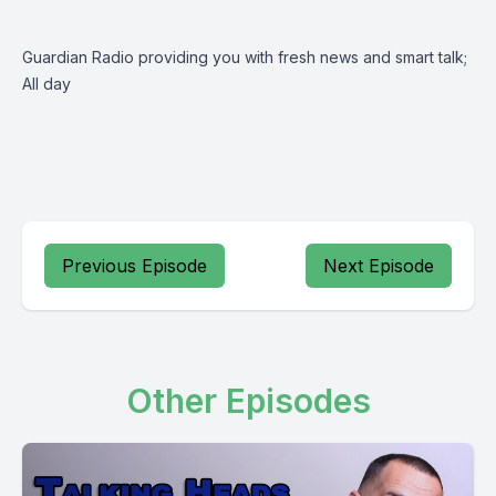
Guardian Radio providing you with fresh news and smart talk;
All day
Previous Episode
Next Episode
Other Episodes