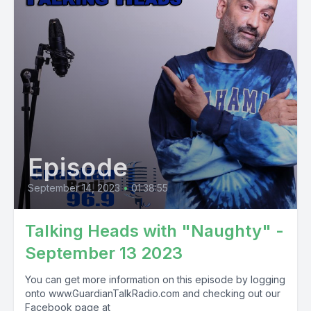
Episode
September 14, 2023
•
01:38:55
Talking Heads with "Naughty" -
September 13 2023
You can get more information on this episode by logging
onto www.GuardianTalkRadio.com and checking out our
Facebook page at