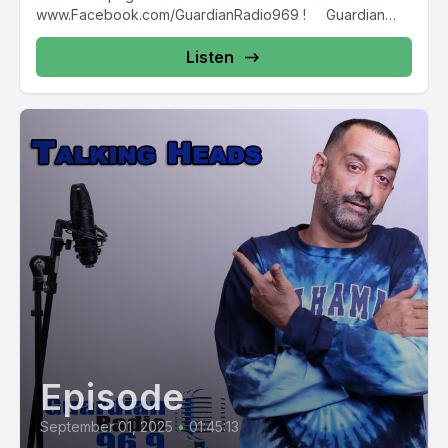
www.Facebook.com/GuardianRadio969 ! Guardian
Radio providing...
Listen
Episode
September 01, 2025
•
01:45:13