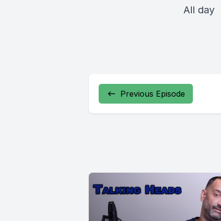
All day
Previous Episode