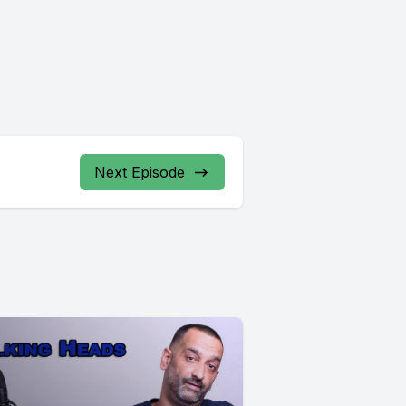
Next Episode