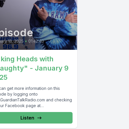
pisode
ary 13, 2025
•
01:42:40
lking Heads with
aughty" - January 9
25
can get more information on this
ode by logging onto
GuardianTalkRadio.com and checking
our Facebook page at
Facebook.com/GuardianRadio969 !
dian Radio providing...
Listen