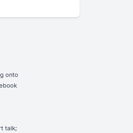
ng onto
cebook
 talk;