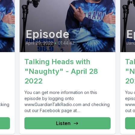
Episode
E
April 29, 2022
•
01:44:42
Janu
Talking Heads with
Ta
"Naughty" - April 28
"N
2022
20
You can get more information on this
You 
episode by logging onto
epis
cking
www.GuardianTalkRadio.com and checking
www.
out our Facebook page at
out 
69 !
www.Facebook.com/GuardianRadio969 !
www.
Guardian Radio providing...
Guar
Listen