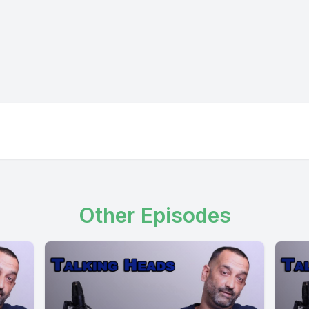
Other Episodes