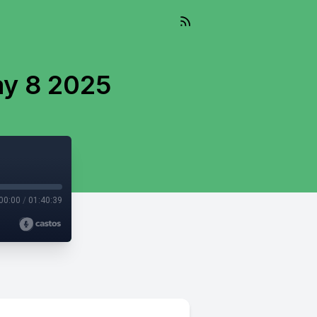
ay 8 2025
00:00
/
01:40:39