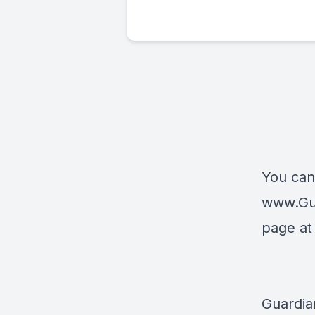
You can
www.Gu
page a
Guardia