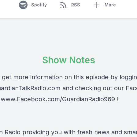
Spotify
RSS
More
Show Notes
 get more information on this episode by loggi
ardianTalkRadio.com
and checking out our Fa
t
www.Facebook.com/GuardianRadio969
!
n Radio providing you with fresh news and smart