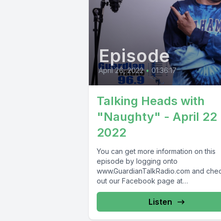
Episode
April 26, 2022
•
01:36:17
Talking Heads with
"Naughty" - April 22
2022
You can get more information on this
episode by logging onto
www.GuardianTalkRadio.com and che
out our Facebook page at
www.Facebook.com/GuardianRadio9
Guardian Radio providing...
Listen