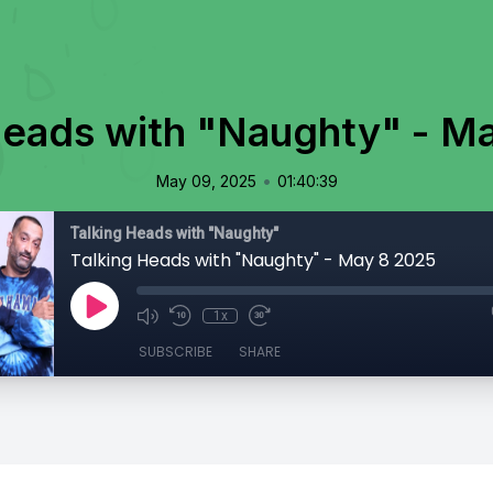
Heads with "Naughty" - M
•
May 09, 2025
01:40:39
Talking Heads with "Naughty"
Talking Heads with "Naughty" - May 8 2025
1x
SUBSCRIBE
SHARE