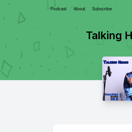
Podcast
About
Subscribe
Talking 