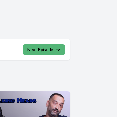
Next Episode