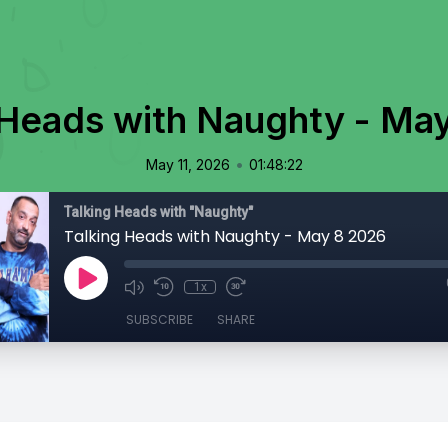
 Heads with Naughty - Ma
•
May 11, 2026
01:48:22
Talking Heads with "Naughty"
Talking Heads with Naughty - May 8 2026
1x
SUBSCRIBE
SHARE