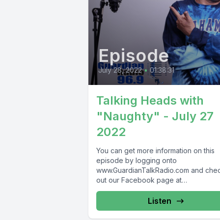
Episode
July 28, 2022
•
01:38:31
Talking Heads with
"Naughty" - July 27
2022
You can get more information on this
episode by logging onto
www.GuardianTalkRadio.com and che
out our Facebook page at
www.Facebook.com/GuardianRadio9
Guardian Radio providing...
Listen