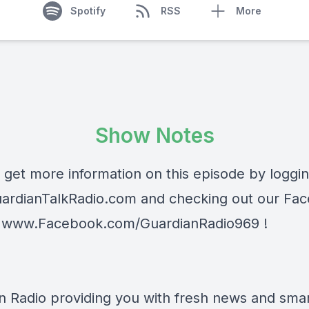
Spotify
RSS
More
Show Notes
 get more information on this episode by loggi
ardianTalkRadio.com
and checking out our Fa
t
www.Facebook.com/GuardianRadio969
!
n Radio providing you with fresh news and smart