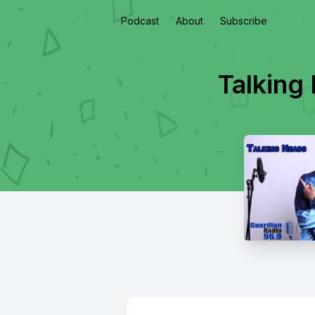
Podcast
About
Subscribe
Talking