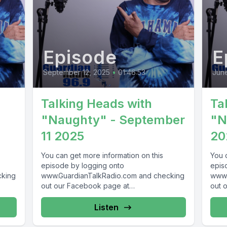
Episode
E
September 12, 2025
•
01:46:53
June
Talking Heads with
Ta
"Naughty" - September
"N
11 2025
20
You can get more information on this
You 
episode by logging onto
epis
cking
www.GuardianTalkRadio.com and checking
www.
out our Facebook page at
out 
69 !
www.Facebook.com/GuardianRadio969 !
www.
Guardian Radio providing...
Guar
Listen