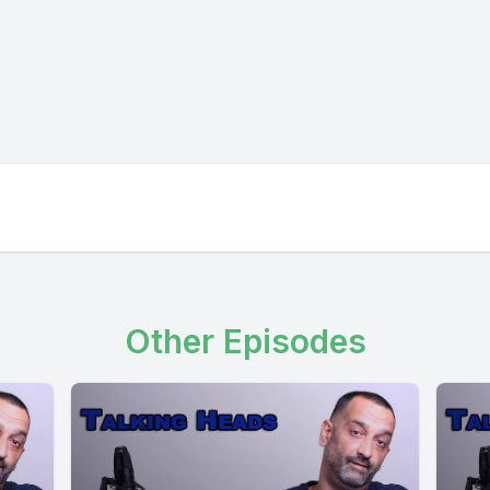
Other Episodes