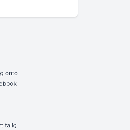
ng onto
cebook
 talk;