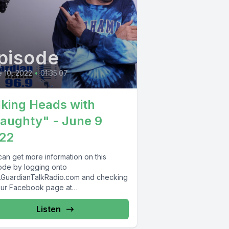
pisode
 10, 2022
•
01:35:07
lking Heads with
aughty" - June 9
22
can get more information on this
ode by logging onto
GuardianTalkRadio.com and checking
our Facebook page at
Facebook.com/GuardianRadio969 !
dian Radio providing...
Listen