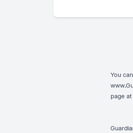
You can
www.Gu
page a
Guardia