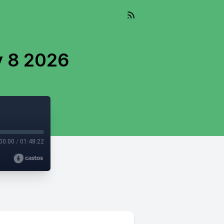
y 8 2026
00:00
/
01:48:22