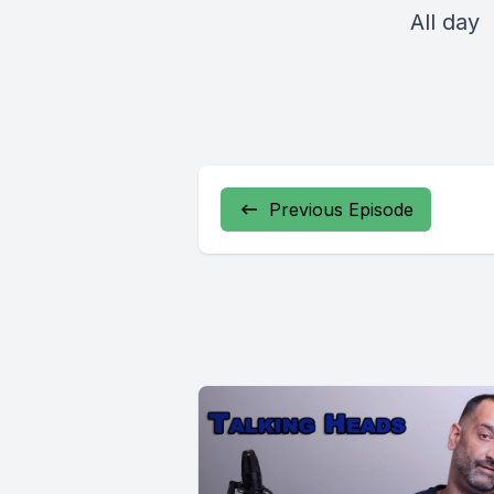
All day
Previous Episode