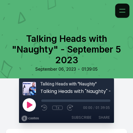
Talking Heads with
"Naughty" - September 5
2023
•
September 06, 2023
01:39:05
Talking Heads with "Naughty"
1x
00:00
/
01:39:05
SUBSCRIBE
SHARE