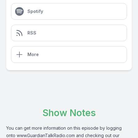
Spotify
RSS
More
Show Notes
You can get more information on this episode by logging
onto
www.GuardianTalkRadio.com
and checking out our