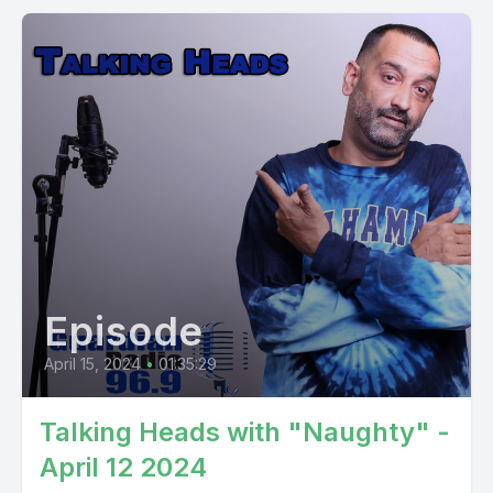
Episode
April 15, 2024
•
01:35:29
Talking Heads with "Naughty" -
April 12 2024