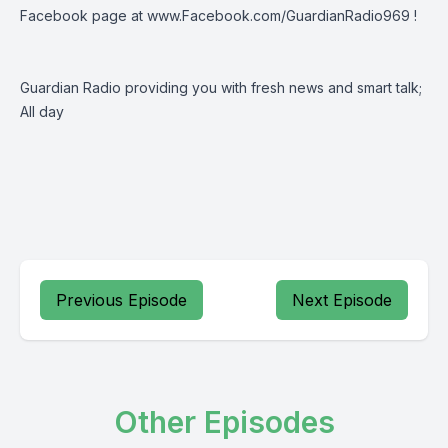
Facebook page at
www.Facebook.com/GuardianRadio969
!
Guardian Radio providing you with fresh news and smart talk;
All day
Previous Episode
Next Episode
Other Episodes