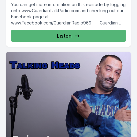
You can get more information on this episode by logging
onto www.GuardianTalkRadio.com and checking out our
Facebook page at
www.Facebook.com/GuardianRadio969 ! Guardian
Radio providing...
Listen