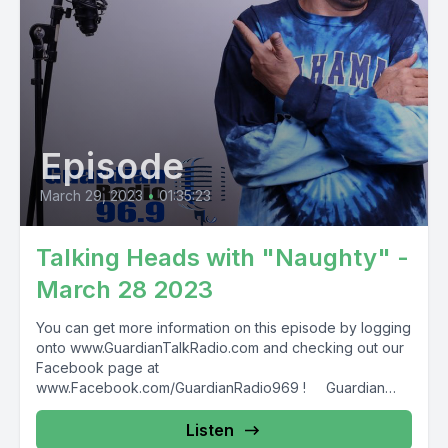
Episode
March 29, 2023
•
01:35:23
Talking Heads with "Naughty" -
March 28 2023
You can get more information on this episode by logging
onto www.GuardianTalkRadio.com and checking out our
Facebook page at
www.Facebook.com/GuardianRadio969 ! Guardian
Radio providing...
Listen