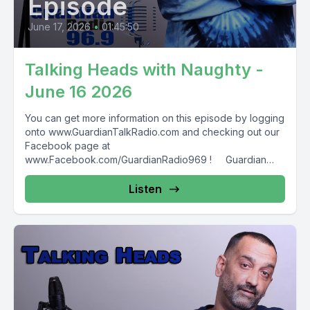
Episode
June 17, 2026
•
01:45:50
Talking Heads with Naughty -
June 16 2026
You can get more information on this episode by logging
onto www.GuardianTalkRadio.com and checking out our
Facebook page at
www.Facebook.com/GuardianRadio969 ! Guardian
Radio providing...
Listen